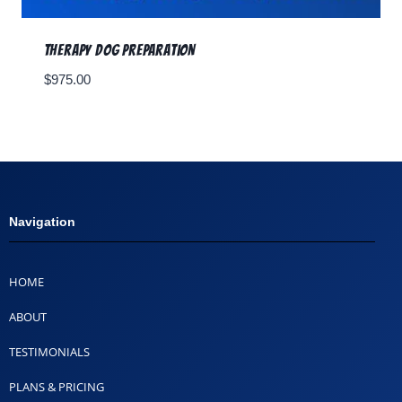
Therapy Dog Preparation
$
975.00
Navigation
HOME
ABOUT
TESTIMONIALS
PLANS & PRICING