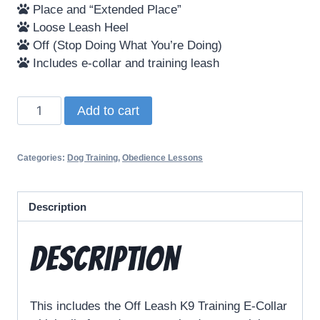
Place and “Extended Place”
Loose Leash Heel
Off (Stop Doing What You’re Doing)
Includes e-collar and training leash
Add to cart
Categories:
Dog Training
,
Obedience Lessons
Description
Description
This includes the Off Leash K9 Training E-Collar