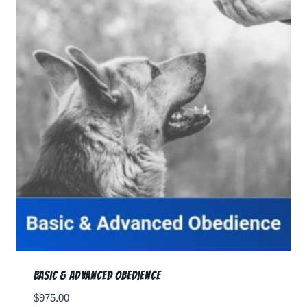
Basic & Advanced Obedience
$
975.00