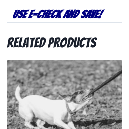
Use e-
Check
and Save!
Related products