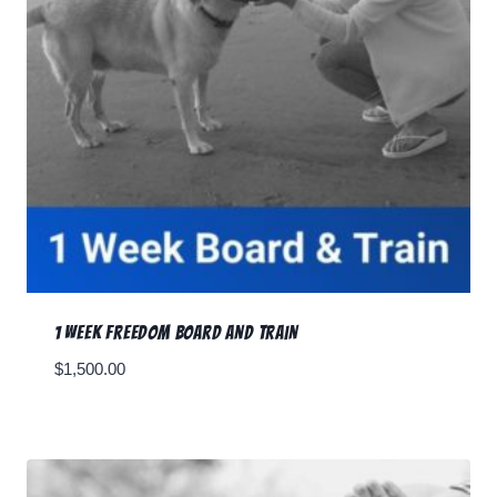
1 Week Freedom Board and Train
$
1,500.00