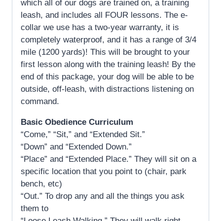
which all of our dogs are trained on, a training
leash, and includes all FOUR lessons. The e-
collar we use has a two-year warranty, it is
completely waterproof, and it has a range of 3/4
mile (1200 yards)! This will be brought to your
first lesson along with the training leash! By the
end of this package, your dog will be able to be
outside, off-leash, with distractions listening on
command.
Basic Obedience Curriculum
“Come,” “Sit,” and “Extended Sit.”
“Down” and “Extended Down.”
“Place” and “Extended Place.” They will sit on a
specific location that you point to (chair, park
bench, etc)
“Out.” To drop any and all the things you ask
them to
“Loose Leash Walking.” They will walk right