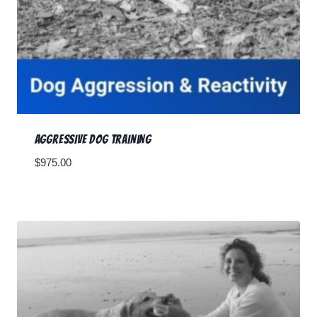
Aggressive Dog Training
$
975.00