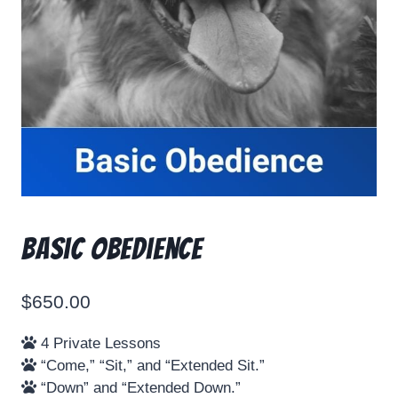
Basic Obedience
$
650.00
4 Private Lessons
“Come,” “Sit,” and “Extended Sit.”
“Down” and “Extended Down.”