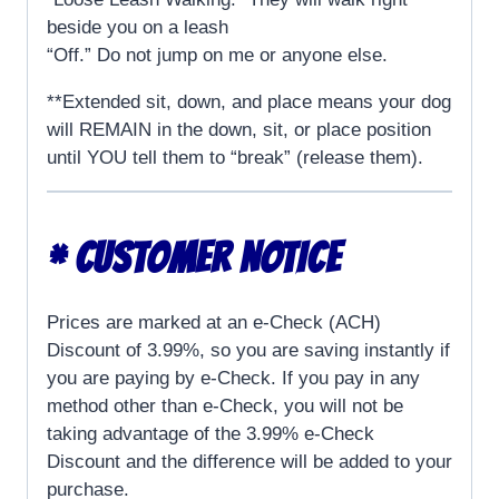
beside you on a leash
“Off.” Do not jump on me or anyone else.
**Extended sit, down, and place means your dog
will REMAIN in the down, sit, or place position
until YOU tell them to “break” (release them).
* CUSTOMER NOTICE
Prices are marked at an e-Check (ACH)
Discount of 3.99%, so you are saving instantly if
you are paying by e-Check. If you pay in any
method other than e-Check, you will not be
taking advantage of the 3.99% e-Check
Discount and the difference will be added to your
purchase.