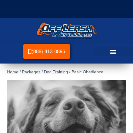
(888) 413-0896
Home
/
Packages
/
Dog Training
/
Basic Obedience