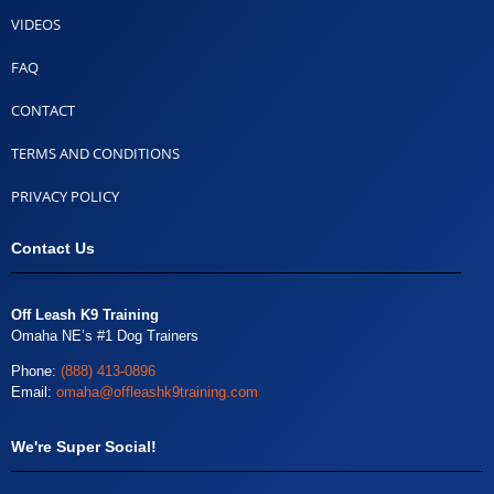
VIDEOS
FAQ
CONTACT
TERMS AND CONDITIONS
PRIVACY POLICY
Contact Us
Off Leash K9 Training
Omaha NE’s #1 Dog Trainers
Phone:
(888) 413-0896
Email:
omaha@offleashk9training.com
We're Super Social!